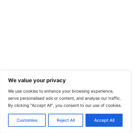
We value your privacy
We use cookies to enhance your browsing experience,
serve personalised ads or content, and analyse our traffic.
By clicking "Accept All", you consent to our use of cookies.
Customise
Reject All
Accept All