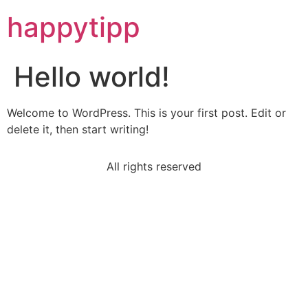
happytipp
Hello world!
Welcome to WordPress. This is your first post. Edit or
delete it, then start writing!
All rights reserved